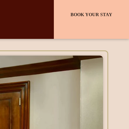
BOOK YOUR STAY