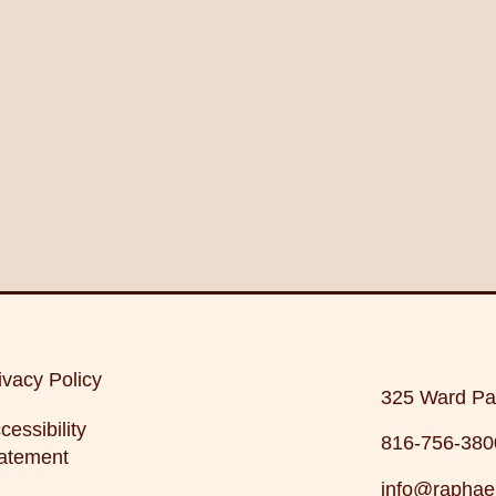
ivacy Policy
325 Ward Pa
cessibility
816-756-380
atement
info@raphae