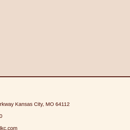
rkway Kansas City, MO 64112
0
lkc.com