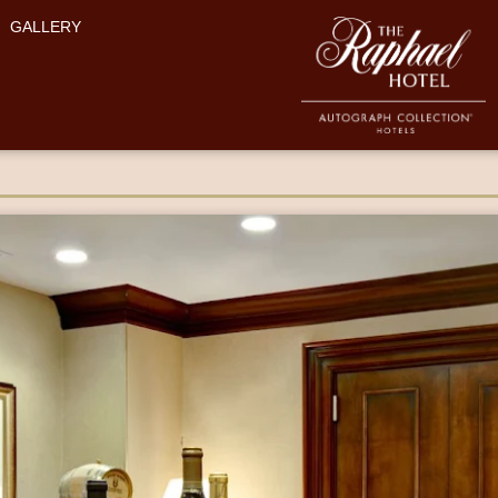
GALLERY