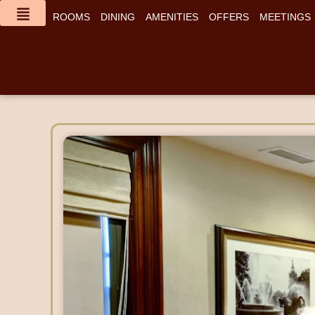
content
ROOMS
DINING
AMENITIES
OFFERS
MEETINGS