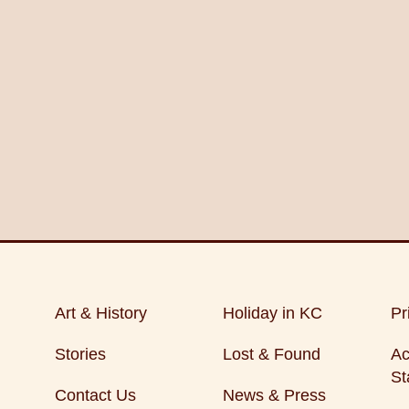
Art & History
Holiday in KC
Pr
Stories
Lost & Found
Ac
St
Contact Us
News & Press