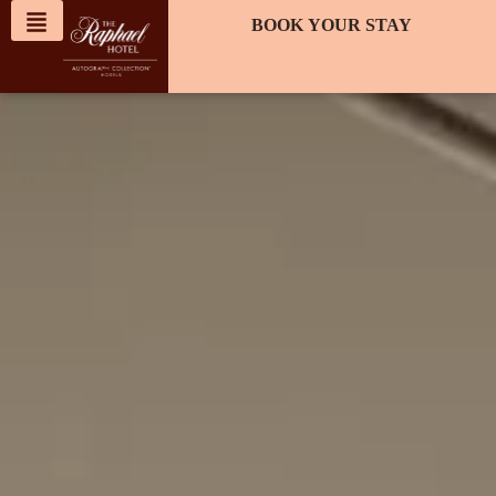
content
BOOK YOUR STAY