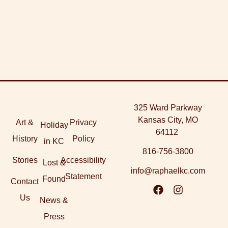
325 Ward Parkway
Kansas City, MO
Art &
Privacy
Holiday
64112
History
Policy
in KC
816-756-3800
Stories
Accessibility
Lost &
info@raphaelkc.com
Statement
Found
Contact
Us
News &
Press