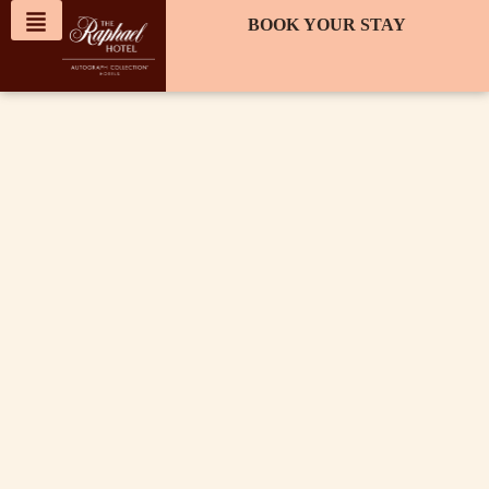
content
BOOK YOUR STAY