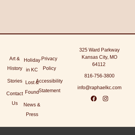
325 Ward Parkway
Kansas City, MO
Art &
Privacy
Holiday
64112
History
Policy
in KC
816-756-3800
Stories
Accessibility
Lost &
info@raphaelkc.com
Statement
Found
Contact
Us
News &
Press