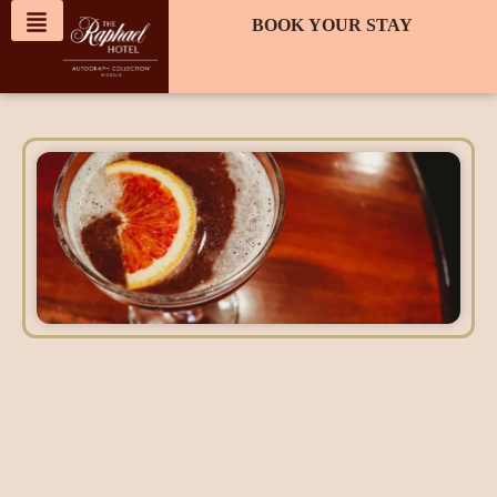
content
BOOK YOUR STAY