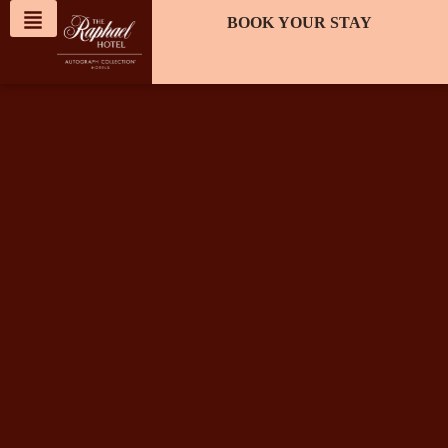
content
BOOK YOUR STAY