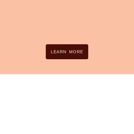
LEARN MORE