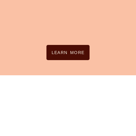
LEARN MORE