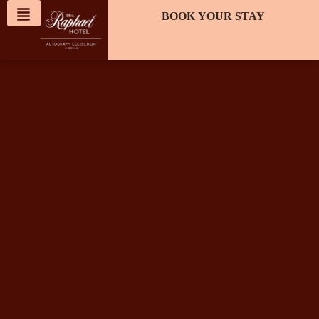
content
BOOK YOUR STAY