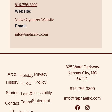
816-756-3800
Website:
View Organizer Website
Email:
info@raphaelkc.com
325 Ward Parkway
Kansas City, MO
Art &
Privacy
Holiday
64112
History
Policy
in KC
816-756-3800
Stories
Accessibility
Lost &
info@raphaelkc.com
Statement
Found
Contact
Us