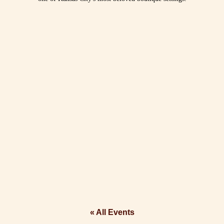
« All Events