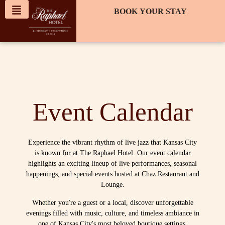
content
BOOK YOUR STAY
Event Calendar
Experience the vibrant rhythm of live jazz that Kansas City
is known for at The Raphael Hotel. Our event calendar
highlights an exciting lineup of live performances, seasonal
happenings, and special events hosted at Chaz Restaurant and
Lounge.
Whether you're a guest or a local, discover unforgettable
evenings filled with music, culture, and timeless ambiance in
one of Kansas City's most beloved boutique settings.