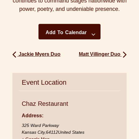
continues to command stages nationwide with
power, poetry, and undeniable presence.
Add To Calendar
Jackie Myers Duo
Matt Villinger Duo
Event Location
Chaz Restaurant
Address:
325 Ward Parkway
Kansas City
,
64112
United States