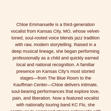
Chloe Emmanuelle is a third-generation
vocalist from Kansas City, MO, whose velvet-
toned, soul-rooted voice blends jazz tradition
with raw, modern storytelling. Raised in a
deep musical lineage, she began performing
professionally as a child and quickly earned
local and national recognition. A familiar
presence on Kansas City’s most storied
stages—from The Blue Room to the
Kauffman Center—Chloe delivers intimate,
soul-bearing performances that explore love,
pain, and liberation. Now a featured vocalist
with nationally touring band KC Flo, she