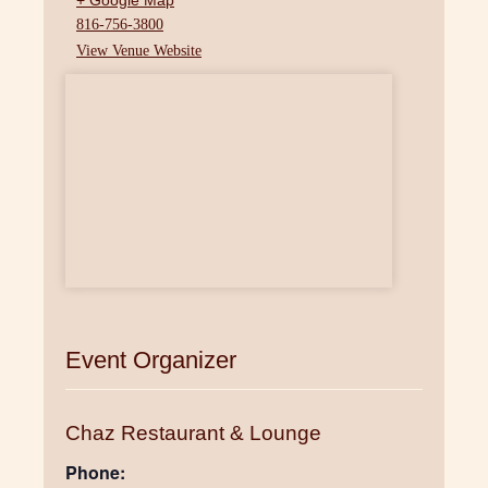
+ Google Map
816-756-3800
View Venue Website
Event Organizer
Chaz Restaurant & Lounge
Phone: