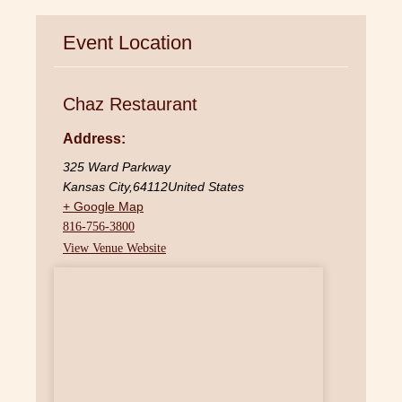
Event Location
Chaz Restaurant
Address:
325 Ward Parkway
Kansas City
,
64112
United States
+ Google Map
816-756-3800
View Venue Website