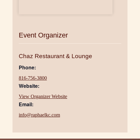
Event Organizer
Chaz Restaurant & Lounge
Phone:
816-756-3800
Website:
View Organizer Website
Email:
info@raphaelkc.com