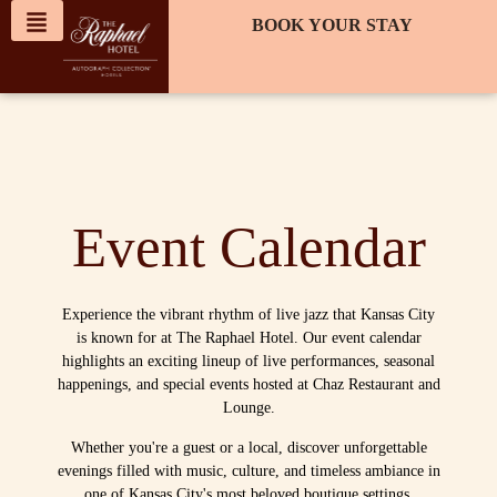
content
BOOK YOUR STAY
Event Calendar
Experience the vibrant rhythm of live jazz that Kansas City
is known for at The Raphael Hotel. Our event calendar
highlights an exciting lineup of live performances, seasonal
happenings, and special events hosted at Chaz Restaurant and
Lounge.
Whether you're a guest or a local, discover unforgettable
evenings filled with music, culture, and timeless ambiance in
one of Kansas City's most beloved boutique settings.