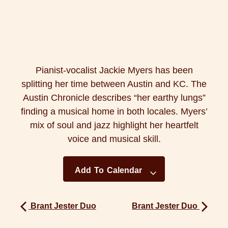
Pianist-vocalist Jackie Myers has been
splitting her time between Austin and KC. The
Austin Chronicle describes “her earthy lungs”
finding a musical home in both locales. Myers’
mix of soul and jazz highlight her heartfelt
voice and musical skill.
Add To Calendar
Brant Jester Duo
Brant Jester Duo