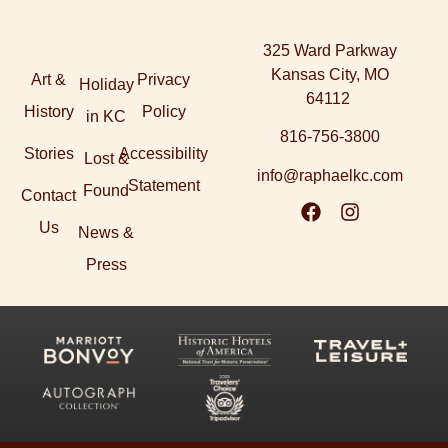
325 Ward Parkway
Kansas City, MO
Art &
Privacy
Holiday
64112
History
Policy
in KC
816-756-3800
Stories
Accessibility
Lost &
info@raphaelkc.com
Statement
Found
Contact
Us
News &
Press