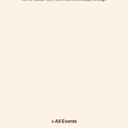
« All Events