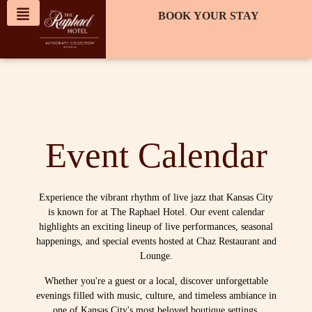
content
BOOK YOUR STAY
Event Calendar
Experience the vibrant rhythm of live jazz that Kansas City
is known for at The Raphael Hotel. Our event calendar
highlights an exciting lineup of live performances, seasonal
happenings, and special events hosted at Chaz Restaurant and
Lounge.
Whether you're a guest or a local, discover unforgettable
evenings filled with music, culture, and timeless ambiance in
one of Kansas City's most beloved boutique settings.