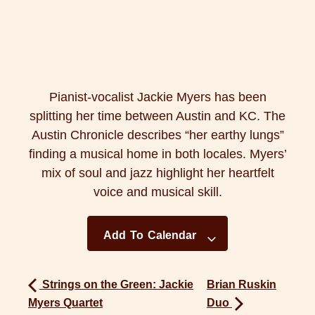
Pianist-vocalist Jackie Myers has been
splitting her time between Austin and KC. The
Austin Chronicle describes “her earthy lungs”
finding a musical home in both locales. Myers’
mix of soul and jazz highlight her heartfelt
voice and musical skill.
Add To Calendar
Strings on the Green: Jackie
Brian Ruskin
Myers Quartet
Duo