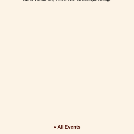
« All Events