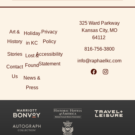
325 Ward Parkway
Kansas City, MO
Art &
Privacy
Holiday
64112
History
Policy
in KC
816-756-3800
Stories
Accessibility
Lost &
info@raphaelkc.com
Statement
Found
Contact
Us
News &
Press