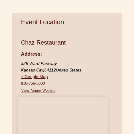
Event Location
Chaz Restaurant
Address:
325 Ward Parkway
Kansas City
,
64112
United States
+ Google Map
816-756-3800
View Venue Website