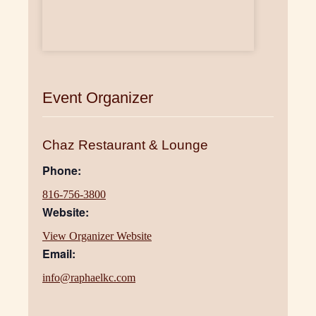
Event Organizer
Chaz Restaurant & Lounge
Phone:
816-756-3800
Website:
View Organizer Website
Email:
info@raphaelkc.com