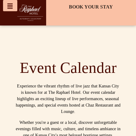
content
BOOK YOUR STAY
Event Calendar
Experience the vibrant rhythm of live jazz that Kansas City
is known for at The Raphael Hotel. Our event calendar
highlights an exciting lineup of live performances, seasonal
happenings, and special events hosted at Chaz Restaurant and
Lounge.
Whether you're a guest or a local, discover unforgettable
evenings filled with music, culture, and timeless ambiance in
one of Kansas City's most beloved boutique settings.