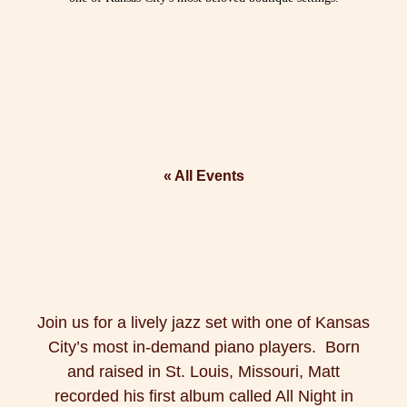
« All Events
Join us for a lively jazz set with one of Kansas
City’s most in-demand piano players. Born
and raised in St. Louis, Missouri, Matt
recorded his first album called All Night in