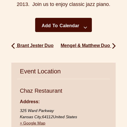
2013. Join us to enjoy classic jazz piano.
Add To Calendar
Brant Jester Duo
Mengel & Matthew Duo
Event Location
Chaz Restaurant
Address:
325 Ward Parkway
Kansas City
,
64112
United States
+ Google Map