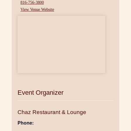
816-756-3800
View Venue Website
Event Organizer
Chaz Restaurant & Lounge
Phone: