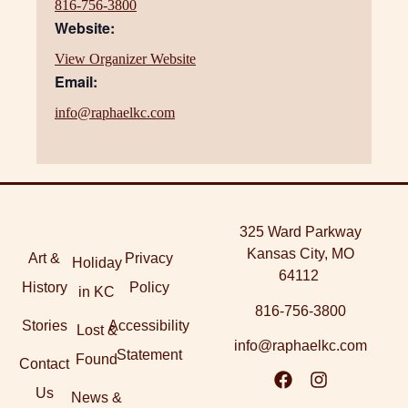
816-756-3800
Website:
View Organizer Website
Email:
info@raphaelkc.com
325 Ward Parkway
Kansas City, MO
Art &
Privacy
Holiday
64112
History
Policy
in KC
816-756-3800
Stories
Accessibility
Lost &
info@raphaelkc.com
Statement
Found
Contact
Us
News &