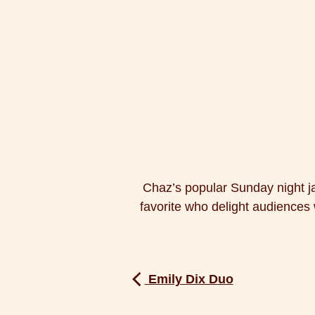
Chaz’s popular Sunday night j
favorite who delight audiences w
Emily Dix Duo