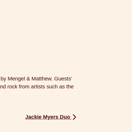
d by Mengel & Matthew. Guests’
and rock from artists such as the
Jackie Myers Duo