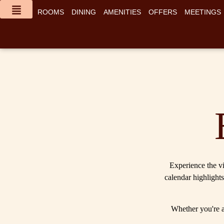
content
ROOMS
DINING
AMENITIES
OFFERS
MEETINGS
Experience the vi
calendar highlights
Whether you're a 