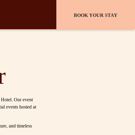
BOOK YOUR STAY
r
l Hotel. Our event
ial events hosted at
ture, and timeless