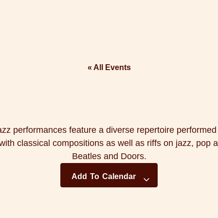
« All Events
azz performances feature a diverse repertoire performe
ith classical compositions as well as riffs on jazz, pop 
Beatles and Doors.
Add To Calendar