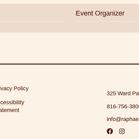
Event Organizer
ivacy Policy
325 Ward Pa
cessibility
816-756-380
atement
info@raphae