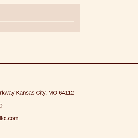
rkway Kansas City, MO 64112
0
lkc.com