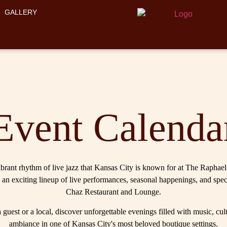
GALLERY
Event Calenda
brant rhythm of live jazz that Kansas City is known for at The Raphae
 an exciting lineup of live performances, seasonal happenings, and spec
Chaz Restaurant and Lounge.
guest or a local, discover unforgettable evenings filled with music, cul
ambiance in one of Kansas City's most beloved boutique settings.