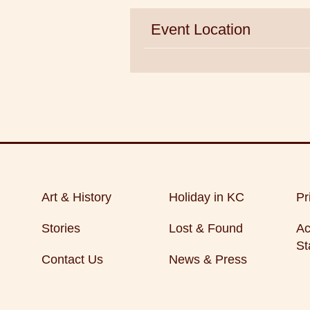
Event Location
Art & History
Holiday in KC
Pr
Stories
Lost & Found
Ac
St
Contact Us
News & Press