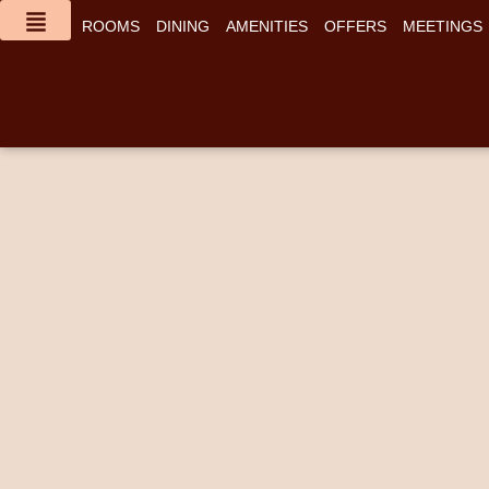
content
ROOMS
DINING
AMENITIES
OFFERS
MEETINGS