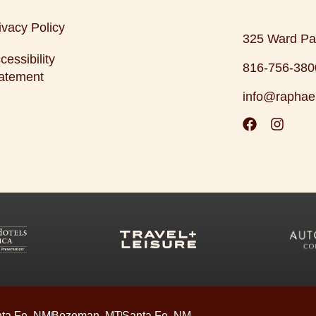
ivacy Policy
325 Ward Pa
cessibility
816-756-380
atement
info@raphae
ta Fe, NM
Bozeman, MT
Santa Fe, NM