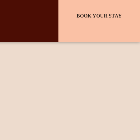
BOOK YOUR STAY