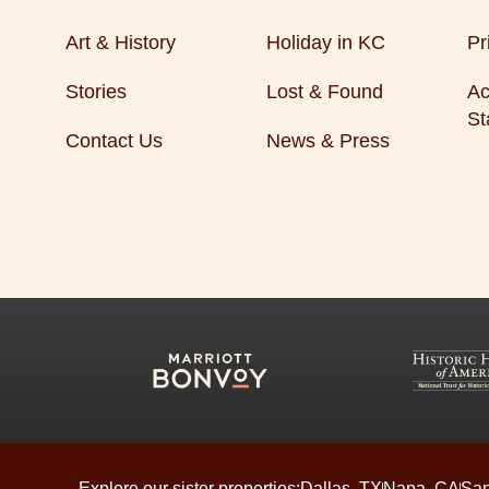
Art & History
Holiday in KC
Pr
Stories
Lost & Found
Ac
St
Contact Us
News & Press
Explore our sister properties:
Dallas, TX
Napa, CA
San