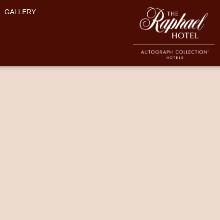
GALLERY