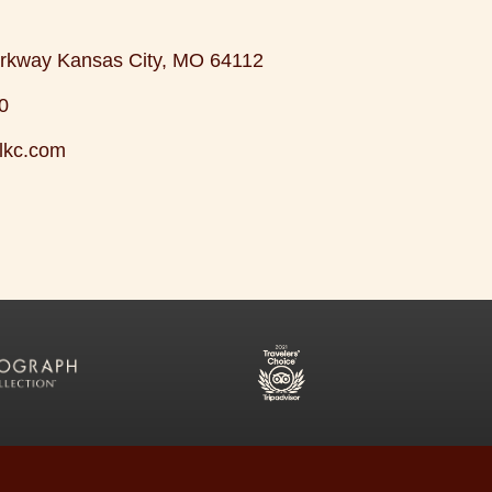
rkway Kansas City, MO 64112
0
lkc.com