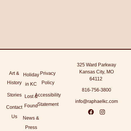
325 Ward Parkway
Kansas City, MO
Art &
Privacy
Holiday
64112
History
Policy
in KC
816-756-3800
Stories
Accessibility
Lost &
info@raphaelkc.com
Statement
Found
Contact
Us
News &
Press