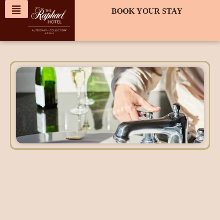
content
BOOK YOUR STAY