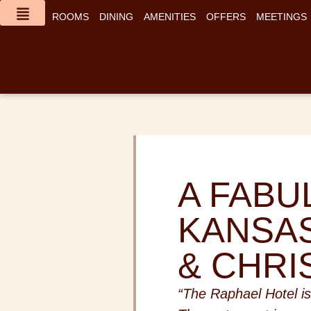
content
ROOMS
DINING
AMENITIES
OFFERS
MEETINGS
A FABU
KANSAS
& CHRI
“The Raphael Hotel is