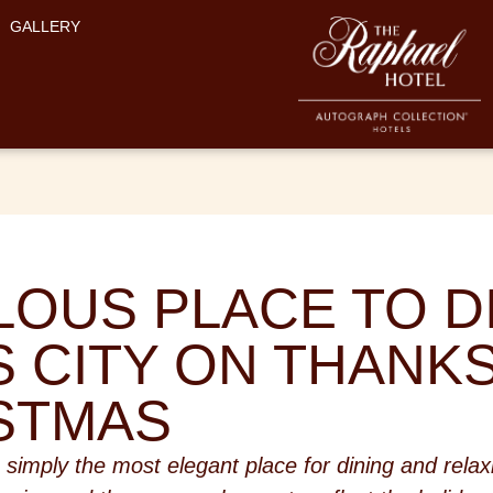
GALLERY
LOUS PLACE TO DI
 CITY ON THANK
STMAS
 simply the most elegant place for dining and relax