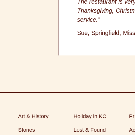
The restaurant is ver
Thanksgiving, Christm
service.”
Sue, Springfield, Miss
Art & History
Holiday in KC
Pr
Stories
Lost & Found
Ac