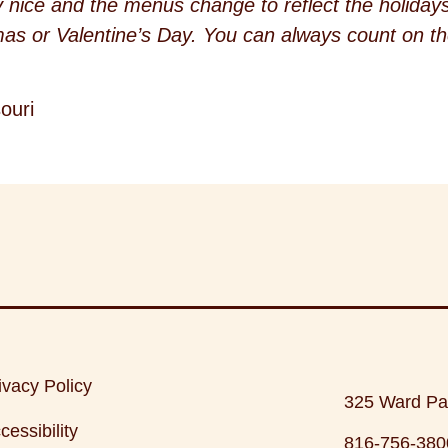
y nice and the menus change to reflect the holidays 
as or Valentine’s Day. You can always count on th
ouri
ivacy Policy
325 Ward Pa
cessibility
816-756-380