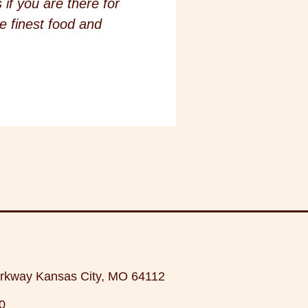
if you are there for
e finest food and
rkway Kansas City, MO 64112
0