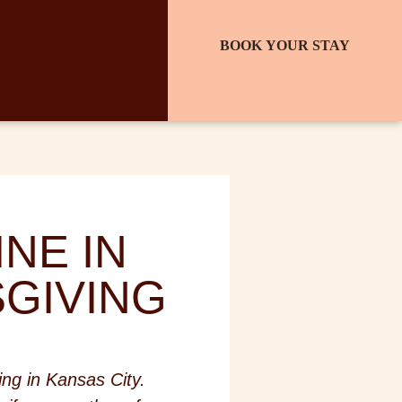
BOOK YOUR STAY
NE IN
SGIVING
ing in Kansas City.