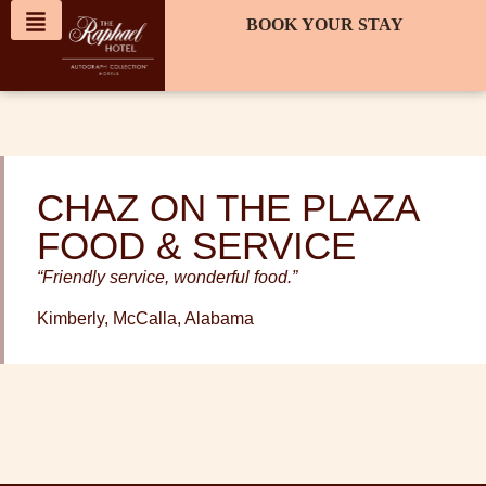
content
BOOK YOUR STAY
CHAZ ON THE PLAZA
FOOD & SERVICE
“Friendly service, wonderful food.”
Kimberly, McCalla, Alabama