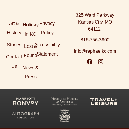
325 Ward Parkway
Kansas City, MO
Art &
Privacy
Holiday
64112
History
Policy
in KC
816-756-3800
Stories
Accessibility
Lost &
info@raphaelkc.com
Statement
Found
Contact
Us
News &
Press