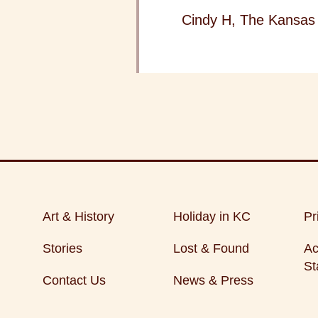
Cindy H, The Kansas 
Art & History
Holiday in KC
Pr
Stories
Lost & Found
Ac
St
Contact Us
News & Press