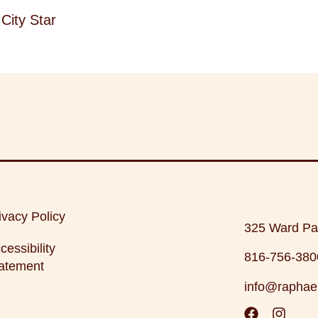
City Star
ivacy Policy
325 Ward Pa
cessibility
816-756-380
atement
info@raphae