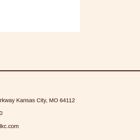
rkway Kansas City, MO 64112
0
lkc.com