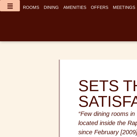
content
ROOMS
DINING
AMENITIES
OFFERS
MEETINGS
SETS T
SATISF
“Few dining rooms in
located inside the Ra
since February [2009]