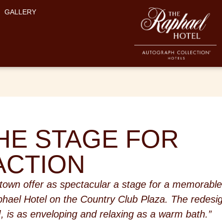
GALLERY
HE STAGE FOR
ACTION
 town offer as spectacular a stage for a memorabl
phael Hotel on the Country Club Plaza. The redesi
, is as enveloping and relaxing as a warm bath.”