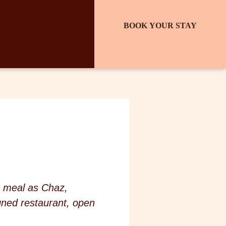
BOOK YOUR STAY
e meal as Chaz,
gned restaurant, open