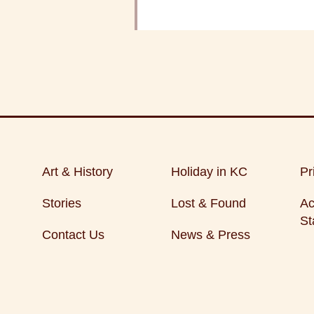
Art & History
Holiday in KC
Pr
Stories
Lost & Found
Ac
St
Contact Us
News & Press