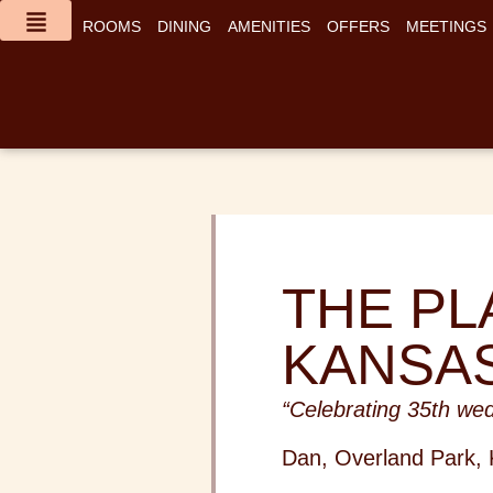
content
ROOMS
DINING
AMENITIES
OFFERS
MEETINGS
THE PL
KANSAS
“Celebrating 35th wed
Dan, Overland Park,