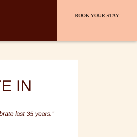
BOOK YOUR STAY
E IN
rate last 35 years.”