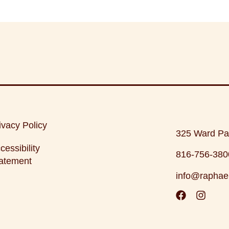
ivacy Policy
325 Ward Pa
cessibility
816-756-380
atement
info@raphae