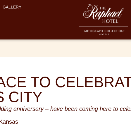
GALLERY
ACE TO CELEBRAT
 CITY
ding anniversary – have been coming here to celeb
 Kansas