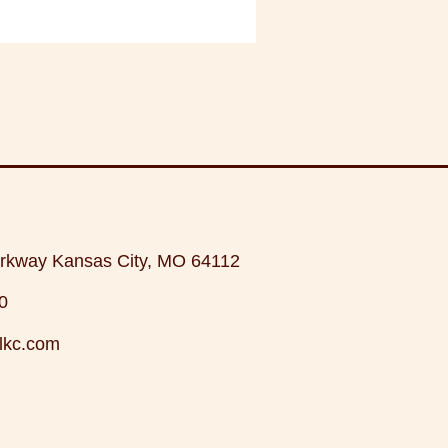
rkway Kansas City, MO 64112
0
lkc.com