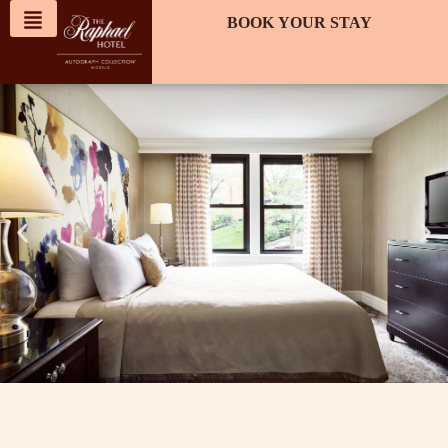
content
BOOK YOUR STAY