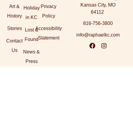
Kansas City, MO
Art &
Privacy
Holiday
64112
History
Policy
in KC
816-756-3800
Stories
Accessibility
Lost &
info@raphaelkc.com
Statement
Found
Contact
Us
News &
Press
Explore our sister
Dallas, TX
Napa, CA
Santa Fe, NM