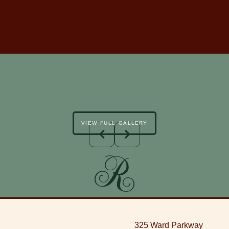
VIEW FULL GALLERY
325 Ward Parkway