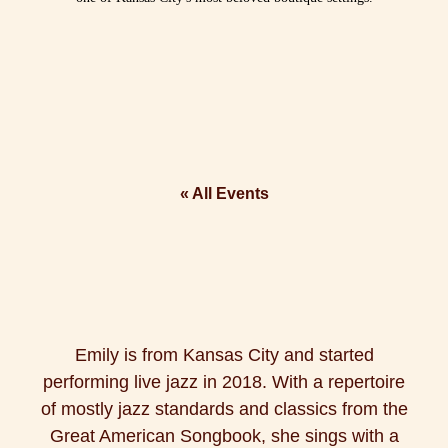
« All Events
Emily is from Kansas City and started
performing live jazz in 2018. With a repertoire
of mostly jazz standards and classics from the
Great American Songbook, she sings with a