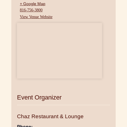
+ Google Map
816-756-3800
View Venue Website
Event Organizer
Chaz Restaurant & Lounge
Phone: