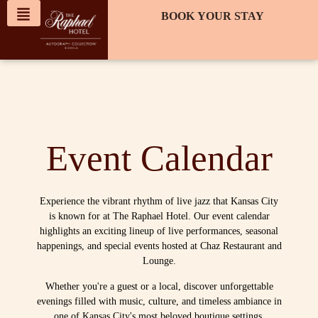
content
BOOK YOUR STAY
Event Calendar
Experience the vibrant rhythm of live jazz that Kansas City
is known for at The Raphael Hotel. Our event calendar
highlights an exciting lineup of live performances, seasonal
happenings, and special events hosted at Chaz Restaurant and
Lounge.
Whether you're a guest or a local, discover unforgettable
evenings filled with music, culture, and timeless ambiance in
one of Kansas City's most beloved boutique settings.