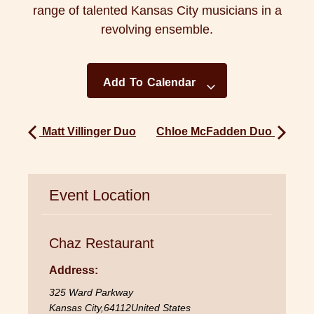
range of talented Kansas City musicians in a
revolving ensemble.
Add To Calendar
Matt Villinger Duo
Chloe McFadden Duo
Event Location
Chaz Restaurant
Address:
325 Ward Parkway
Kansas City
,
64112
United States