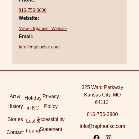
816-756-3800
Website:
View Organizer Website
Email:
info@raphaelkc.com
325 Ward Parkway
Kansas City, MO
Art &
Privacy
Holiday
64112
History
Policy
in KC
816-756-3800
Stories
Accessibility
Lost &
info@raphaelkc.com
Statement
Found
Contact