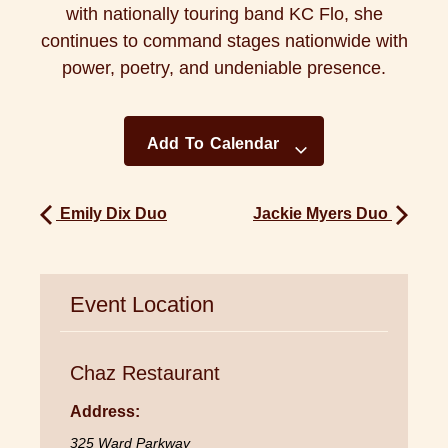
with nationally touring band KC Flo, she
continues to command stages nationwide with
power, poetry, and undeniable presence.
Add To Calendar
Emily Dix Duo
Jackie Myers Duo
Event Location
Chaz Restaurant
Address:
325 Ward Parkway