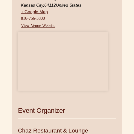
Kansas City
,
64112
United States
+ Google Map
816-756-3800
View Venue Website
Event Organizer
Chaz Restaurant & Lounge