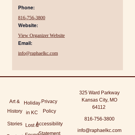
Phone:
816-756-3800
Website:
View Organizer Website
Email:
info@raphaelkc.com
325 Ward Parkway
Kansas City, MO
Art &
Privacy
Holiday
64112
History
Policy
in KC
816-756-3800
Stories
Accessibility
Lost &
info@raphaelkc.com
Statement
Found