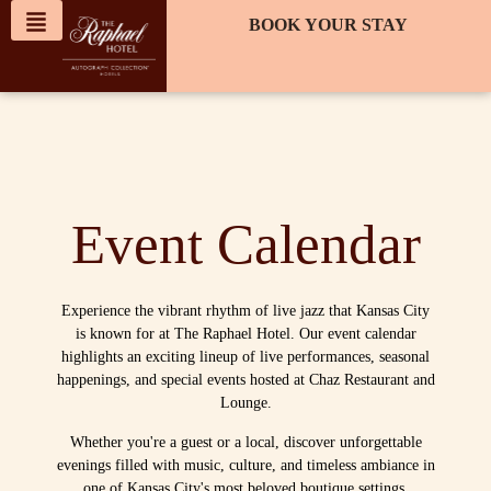
content
BOOK YOUR STAY
Event Calendar
Experience the vibrant rhythm of live jazz that Kansas City
is known for at The Raphael Hotel. Our event calendar
highlights an exciting lineup of live performances, seasonal
happenings, and special events hosted at Chaz Restaurant and
Lounge.
Whether you're a guest or a local, discover unforgettable
evenings filled with music, culture, and timeless ambiance in
one of Kansas City's most beloved boutique settings.