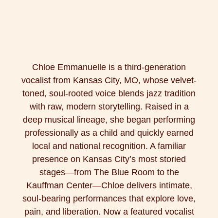
Chloe Emmanuelle is a third-generation
vocalist from Kansas City, MO, whose velvet-
toned, soul-rooted voice blends jazz tradition
with raw, modern storytelling. Raised in a
deep musical lineage, she began performing
professionally as a child and quickly earned
local and national recognition. A familiar
presence on Kansas City’s most storied
stages—from The Blue Room to the
Kauffman Center—Chloe delivers intimate,
soul-bearing performances that explore love,
pain, and liberation. Now a featured vocalist