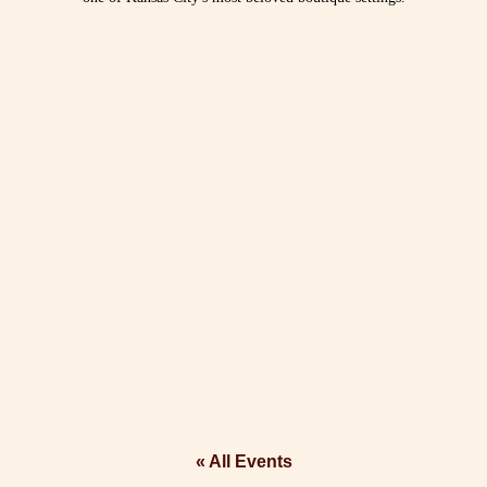
« All Events