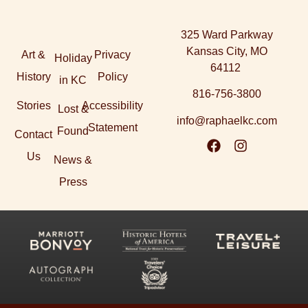
325 Ward Parkway
Kansas City, MO
Art &
Privacy
Holiday
64112
History
Policy
in KC
816-756-3800
Stories
Accessibility
Lost &
info@raphaelkc.com
Statement
Found
Contact
Us
News &
Press