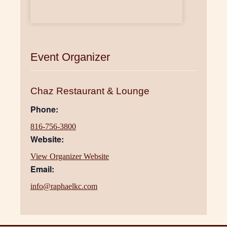
Event Organizer
Chaz Restaurant & Lounge
Phone:
816-756-3800
Website:
View Organizer Website
Email:
info@raphaelkc.com