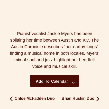
Pianist-vocalist Jackie Myers has been
splitting her time between Austin and KC. The
Austin Chronicle describes “her earthy lungs”
finding a musical home in both locales. Myers’
mix of soul and jazz highlight her heartfelt
voice and musical skill.
Add To Calendar
Chloe McFadden Duo
Brian Ruskin Duo