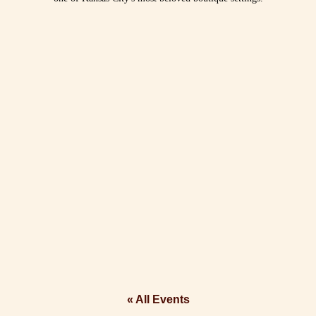
« All Events