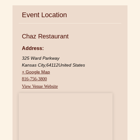
Event Location
Chaz Restaurant
Address:
325 Ward Parkway
Kansas City
,
64112
United States
+ Google Map
816-756-3800
View Venue Website