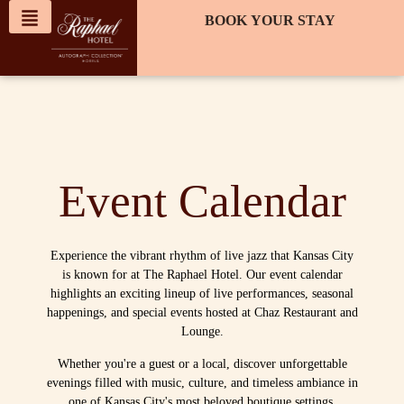
content
BOOK YOUR STAY
Event Calendar
Experience the vibrant rhythm of live jazz that Kansas City
is known for at The Raphael Hotel. Our event calendar
highlights an exciting lineup of live performances, seasonal
happenings, and special events hosted at Chaz Restaurant and
Lounge.
Whether you're a guest or a local, discover unforgettable
evenings filled with music, culture, and timeless ambiance in
one of Kansas City's most beloved boutique settings.